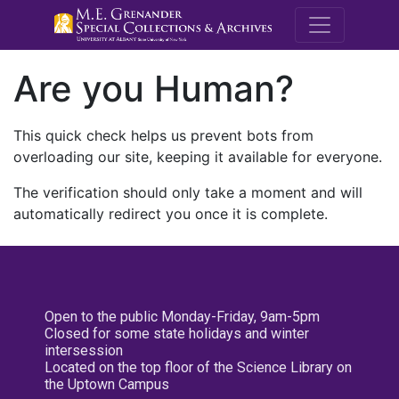
M.E. Grenande
Are you Human?
This quick check helps us prevent bots from
overloading our site, keeping it available for everyone.
The verification should only take a moment and will
automatically redirect you once it is complete.
Open to the public Monday-Friday, 9am-5pm
Closed for some state holidays and winter
intersession
Located on the top floor of the Science Library on
the Uptown Campus