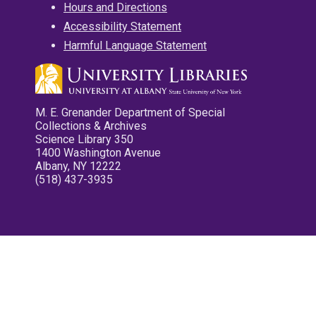
Hours and Directions
Accessibility Statement
Harmful Language Statement
M. E. Grenander Department of Special
Collections & Archives
Science Library 350
1400 Washington Avenue
Albany, NY 12222
(518) 437-3935