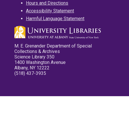
Hours and Directions
Accessibility Statement
Harmful Language Statement
M. E. Grenander Department of Special
Collections & Archives
Science Library 350
1400 Washington Avenue
Albany, NY 12222
(518) 437-3935