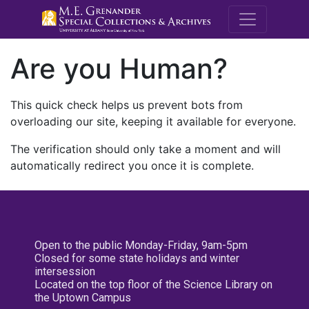
M.E. Grenande
Are you Human?
This quick check helps us prevent bots from
overloading our site, keeping it available for everyone.
The verification should only take a moment and will
automatically redirect you once it is complete.
Open to the public Monday-Friday, 9am-5pm
Closed for some state holidays and winter
intersession
Located on the top floor of the Science Library on
the Uptown Campus