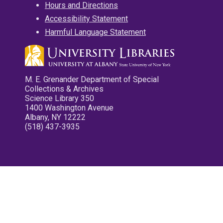
Hours and Directions
Accessibility Statement
Harmful Language Statement
M. E. Grenander Department of Special
Collections & Archives
Science Library 350
1400 Washington Avenue
Albany, NY 12222
(518) 437-3935