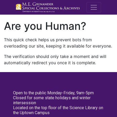
M.E. Grenande
Are you Human?
This quick check helps us prevent bots from
overloading our site, keeping it available for everyone.
The verification should only take a moment and will
automatically redirect you once it is complete.
Open to the public Monday-Friday, 9am-5pm
Closed for some state holidays and winter
intersession
Located on the top floor of the Science Library on
the Uptown Campus