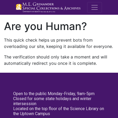
M.E. Grenande
Are you Human?
This quick check helps us prevent bots from
overloading our site, keeping it available for everyone.
The verification should only take a moment and will
automatically redirect you once it is complete.
Open to the public Monday-Friday, 9am-5pm
Closed for some state holidays and winter
intersession
Located on the top floor of the Science Library on
the Uptown Campus