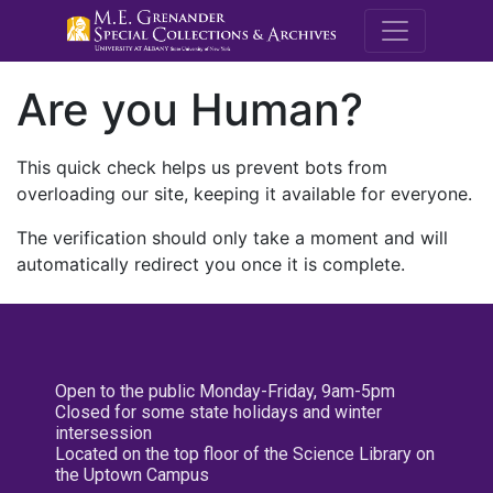
M.E. Grenande
Are you Human?
This quick check helps us prevent bots from
overloading our site, keeping it available for everyone.
The verification should only take a moment and will
automatically redirect you once it is complete.
Open to the public Monday-Friday, 9am-5pm
Closed for some state holidays and winter
intersession
Located on the top floor of the Science Library on
the Uptown Campus