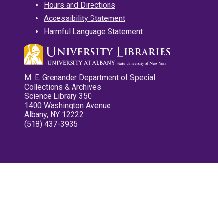
Hours and Directions
Accessibility Statement
Harmful Language Statement
M. E. Grenander Department of Special
Collections & Archives
Science Library 350
1400 Washington Avenue
Albany, NY 12222
(518) 437-3935