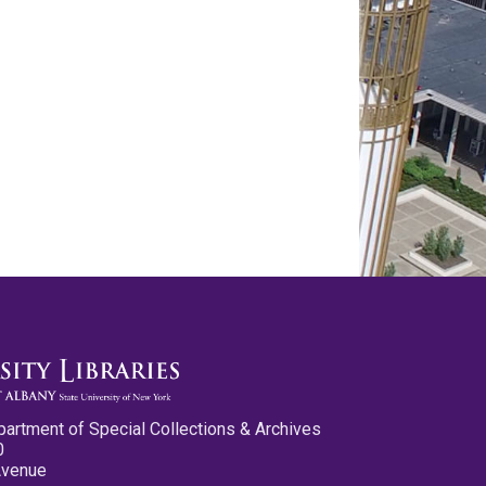
partment of Special Collections & Archives
0
Avenue