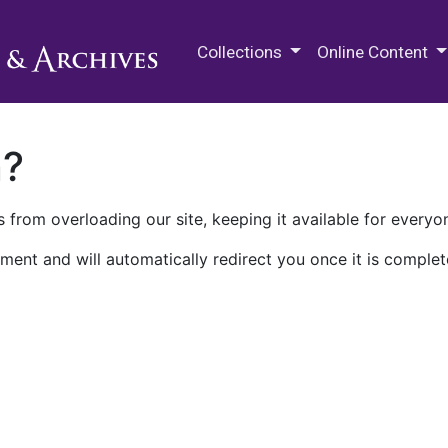
M.E. Grenander Department of
Collections
Online Content
n?
 from overloading our site, keeping it available for everyo
ment and will automatically redirect you once it is complet