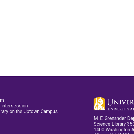
pm
 intersession
ibrary on the Uptown Campus
M. E. Grenander De
Science Library 35
1400 Washington 