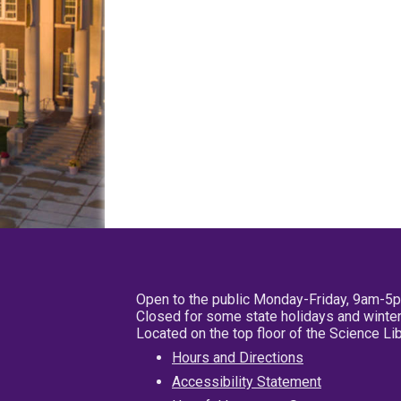
Open to the public Monday-Friday, 9am-5
Closed for some state holidays and winter
Located on the top floor of the Science L
Hours and Directions
Accessibility Statement