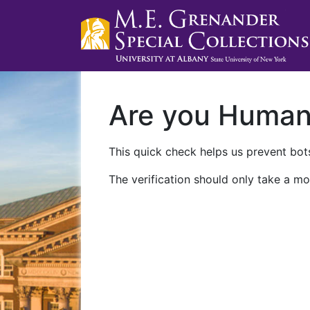
Are you Huma
This quick check helps us prevent bots
The verification should only take a mo