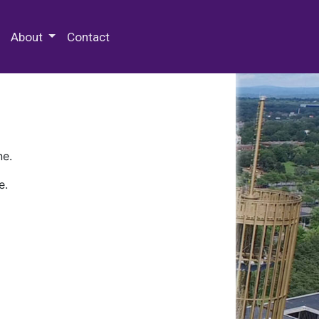
 Special Collections & Archives
About
Contact
ne.
e.