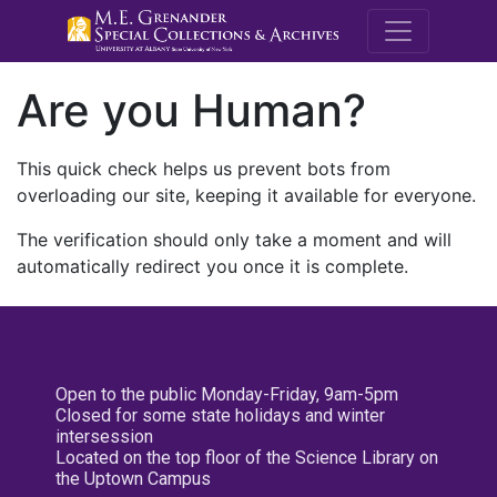
M.E. Grenande
Are you Human?
This quick check helps us prevent bots from
overloading our site, keeping it available for everyone.
The verification should only take a moment and will
automatically redirect you once it is complete.
Open to the public Monday-Friday, 9am-5pm
Closed for some state holidays and winter
intersession
Located on the top floor of the Science Library on
the Uptown Campus