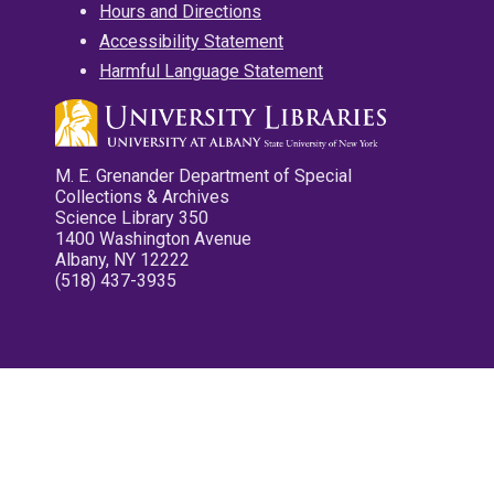
Hours and Directions
Accessibility Statement
Harmful Language Statement
M. E. Grenander Department of Special
Collections & Archives
Science Library 350
1400 Washington Avenue
Albany, NY 12222
(518) 437-3935