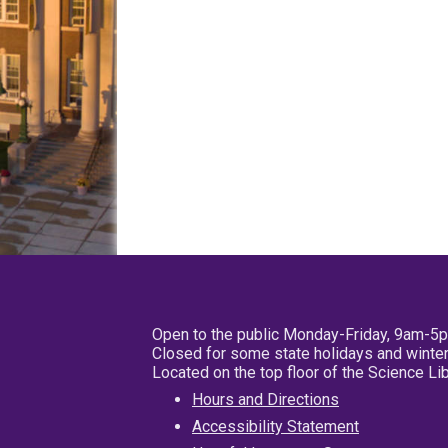
Open to the public Monday-Friday, 9am-5
Closed for some state holidays and winter
Located on the top floor of the Science L
Hours and Directions
Accessibility Statement