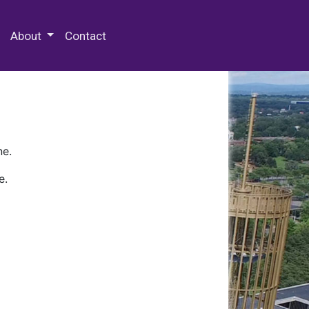
 Special Collections & Archives
About
Contact
ne.
e.