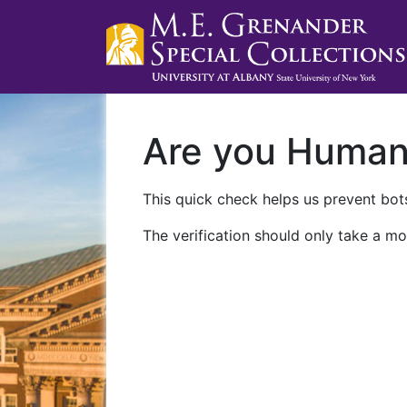
Are you Huma
This quick check helps us prevent bots
The verification should only take a mo