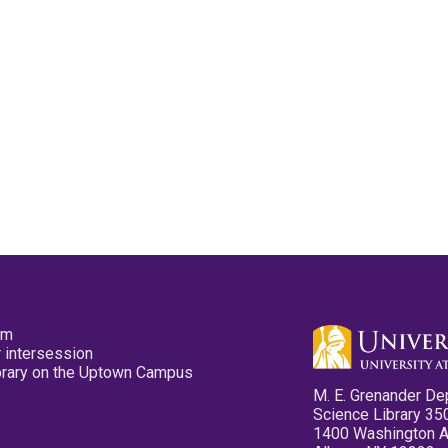
pm
 intersession
ibrary on the Uptown Campus
M. E. Grenander De
Science Library 35
1400 Washington 