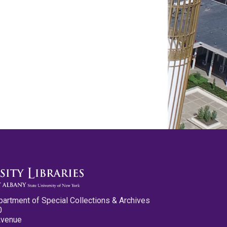
partment of Special Collections & Archives
0
Avenue