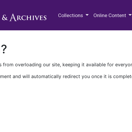
M.E. Grenander Department of
Collections
Online Content
n?
 from overloading our site, keeping it available for everyo
ment and will automatically redirect you once it is complet