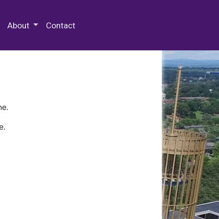
 Special Collections & Archives
About
Contact
ne.
e.