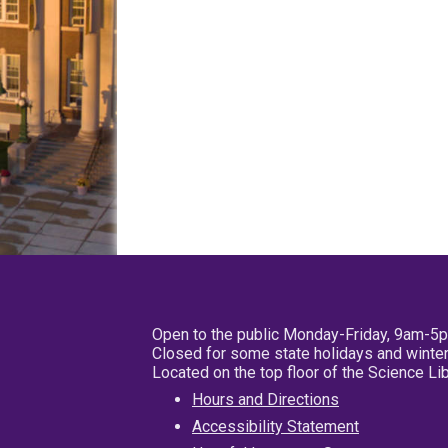
Open to the public Monday-Friday, 9am-5
Closed for some state holidays and winter
Located on the top floor of the Science L
Hours and Directions
Accessibility Statement