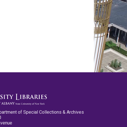
partment of Special Collections & Archives
0
Avenue