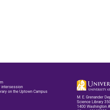
pm
 intersession
ibrary on the Uptown Campus
M. E. Grenander De
Science Library 35
1400 Washington 