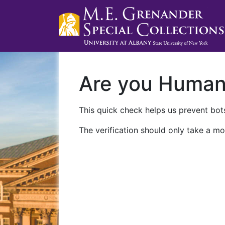
Are you Huma
This quick check helps us prevent bots
The verification should only take a mo