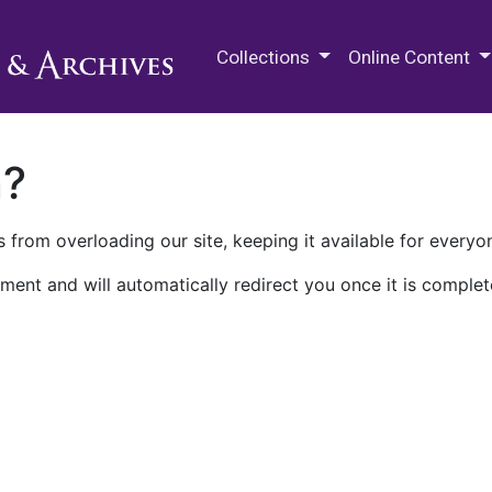
M.E. Grenander Department of
Collections
Online Content
n?
 from overloading our site, keeping it available for everyo
ment and will automatically redirect you once it is complet