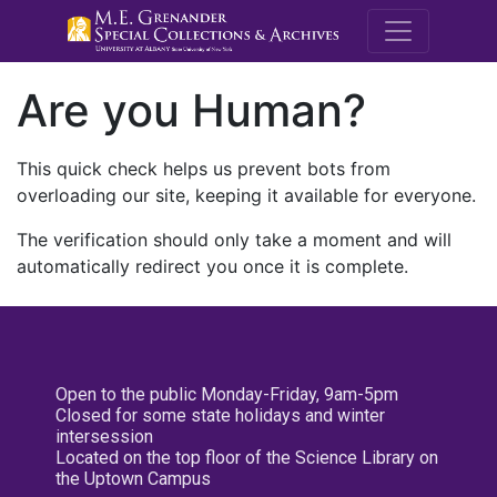
M.E. Grenande
Are you Human?
This quick check helps us prevent bots from
overloading our site, keeping it available for everyone.
The verification should only take a moment and will
automatically redirect you once it is complete.
Open to the public Monday-Friday, 9am-5pm
Closed for some state holidays and winter
intersession
Located on the top floor of the Science Library on
the Uptown Campus