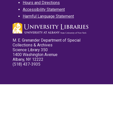
Hours and Directions
Accessibility Statement
Harmful Language Statement
M. E. Grenander Department of Special
Collections & Archives
Science Library 350
1400 Washington Avenue
Albany, NY 12222
(518) 437-3935