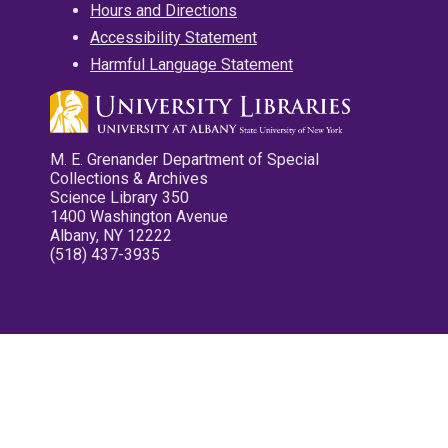
Hours and Directions
Accessibility Statement
Harmful Language Statement
M. E. Grenander Department of Special
Collections & Archives
Science Library 350
1400 Washington Avenue
Albany, NY 12222
(518) 437-3935