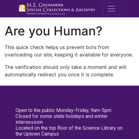
M.E. Grenande
Are you Human?
This quick check helps us prevent bots from
overloading our site, keeping it available for everyone.
The verification should only take a moment and will
automatically redirect you once it is complete.
Open to the public Monday-Friday, 9am-5pm
Closed for some state holidays and winter
intersession
Located on the top floor of the Science Library on
the Uptown Campus