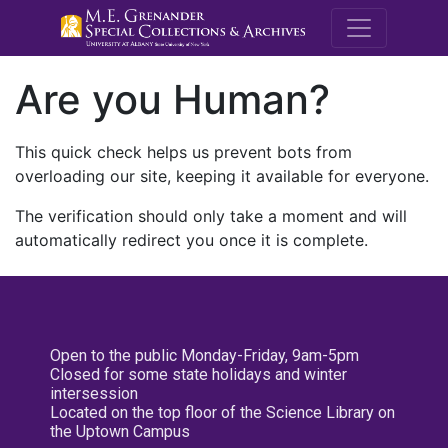
M.E. Grenande
Are you Human?
This quick check helps us prevent bots from
overloading our site, keeping it available for everyone.
The verification should only take a moment and will
automatically redirect you once it is complete.
Open to the public Monday-Friday, 9am-5pm
Closed for some state holidays and winter
intersession
Located on the top floor of the Science Library on
the Uptown Campus