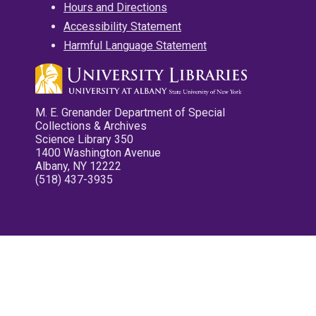
Hours and Directions
Accessibility Statement
Harmful Language Statement
M. E. Grenander Department of Special
Collections & Archives
Science Library 350
1400 Washington Avenue
Albany, NY 12222
(518) 437-3935