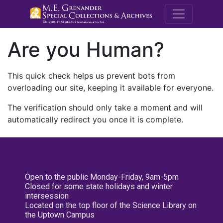
M.E. Grenande
Are you Human?
This quick check helps us prevent bots from
overloading our site, keeping it available for everyone.
The verification should only take a moment and will
automatically redirect you once it is complete.
Open to the public Monday-Friday, 9am-5pm
Closed for some state holidays and winter
intersession
Located on the top floor of the Science Library on
the Uptown Campus