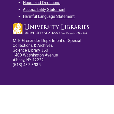
Hours and Directions
Accessibility Statement
Harmful Language Statement
M. E. Grenander Department of Special
Collections & Archives
Science Library 350
1400 Washington Avenue
Albany, NY 12222
(518) 437-3935