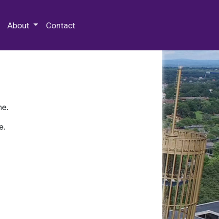
 Special Collections & Archives
About
Contact
ne.
e.