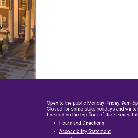
Open to the public Monday-Friday, 9am-5
Closed for some state holidays and winter
Located on the top floor of the Science L
Hours and Directions
Accessibility Statement