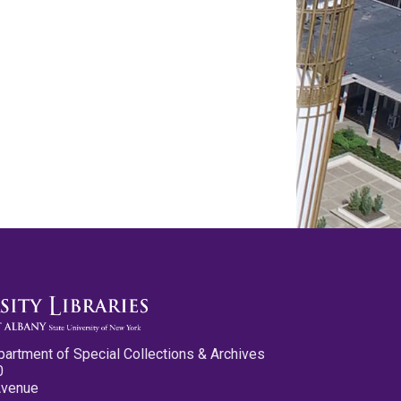
partment of Special Collections & Archives
0
Avenue