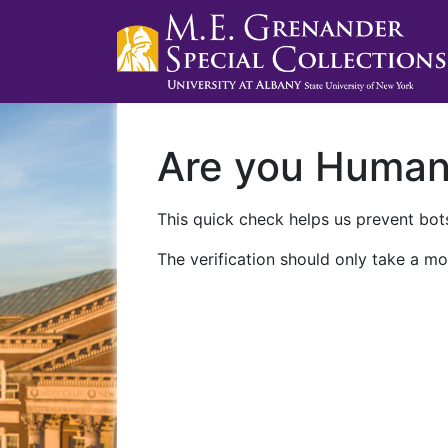
Are you Huma
This quick check helps us prevent bots
The verification should only take a mo