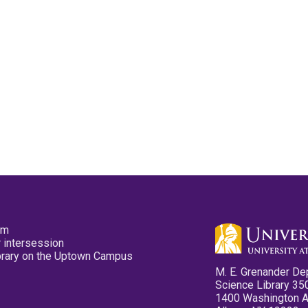
pm
 intersession
ibrary on the Uptown Campus
M. E. Grenander De
Science Library 35
1400 Washington 