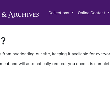
M.E. Grenander Department of
Collections
Online Content
n?
 from overloading our site, keeping it available for everyo
ment and will automatically redirect you once it is complet