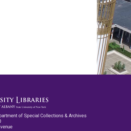
partment of Special Collections & Archives
0
Avenue