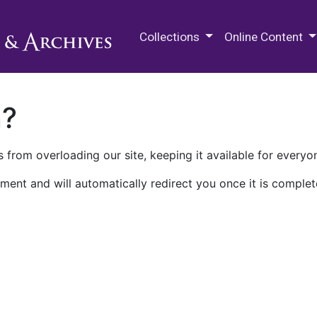
M.E. Grenander Department of
Collections
Online Content
n?
 from overloading our site, keeping it available for everyo
ment and will automatically redirect you once it is complet