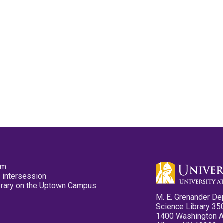
pm
 intersession
ibrary on the Uptown Campus
M. E. Grenander De
Science Library 35
1400 Washington 