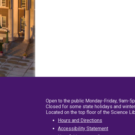
Open to the public Monday-Friday, 9am-5
Closed for some state holidays and winter
Located on the top floor of the Science L
Hours and Directions
Accessibility Statement