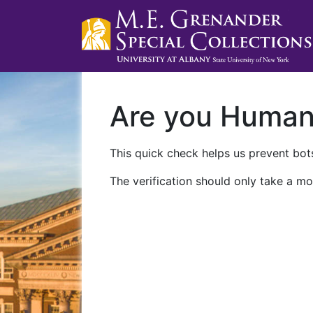
Are you Huma
This quick check helps us prevent bots
The verification should only take a mo