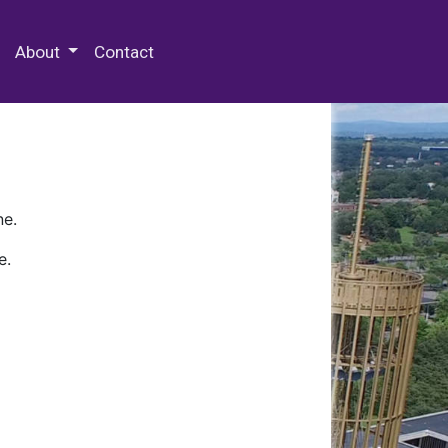
 Special Collections & Archives
About
Contact
ne.
e.