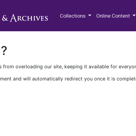
M.E. Grenander Department of
Collections
Online Content
n?
 from overloading our site, keeping it available for everyo
ment and will automatically redirect you once it is complet