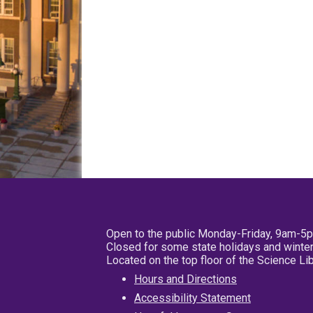
Open to the public Monday-Friday, 9am-5
Closed for some state holidays and winter
Located on the top floor of the Science L
Hours and Directions
Accessibility Statement