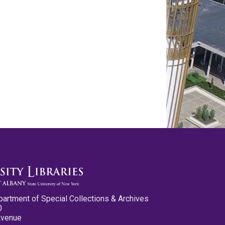
partment of Special Collections & Archives
0
Avenue