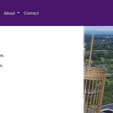
 Special Collections & Archives
About
Contact
ne.
e.