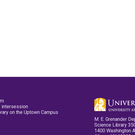
pm
 intersession
ibrary on the Uptown Campus
M. E. Grenander De
Science Library 35
1400 Washington 