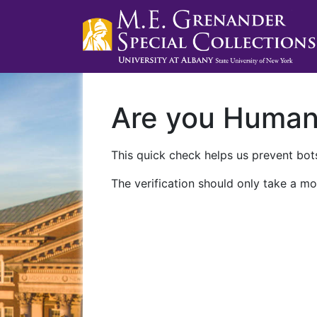
Are you Huma
This quick check helps us prevent bots
The verification should only take a mo