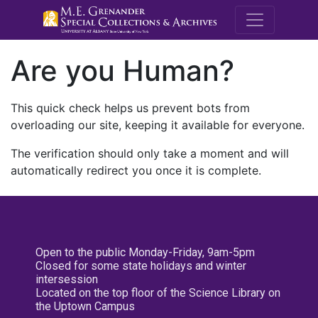
M.E. Grenande
Are you Human?
This quick check helps us prevent bots from
overloading our site, keeping it available for everyone.
The verification should only take a moment and will
automatically redirect you once it is complete.
Open to the public Monday-Friday, 9am-5pm
Closed for some state holidays and winter
intersession
Located on the top floor of the Science Library on
the Uptown Campus