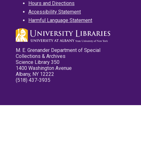
Hours and Directions
Accessibility Statement
Harmful Language Statement
M. E. Grenander Department of Special
Collections & Archives
Science Library 350
1400 Washington Avenue
Albany, NY 12222
(518) 437-3935