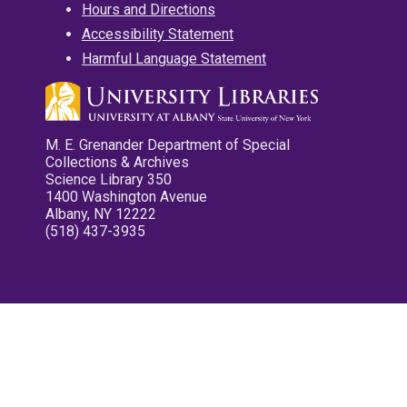
Hours and Directions
Accessibility Statement
Harmful Language Statement
M. E. Grenander Department of Special
Collections & Archives
Science Library 350
1400 Washington Avenue
Albany, NY 12222
(518) 437-3935