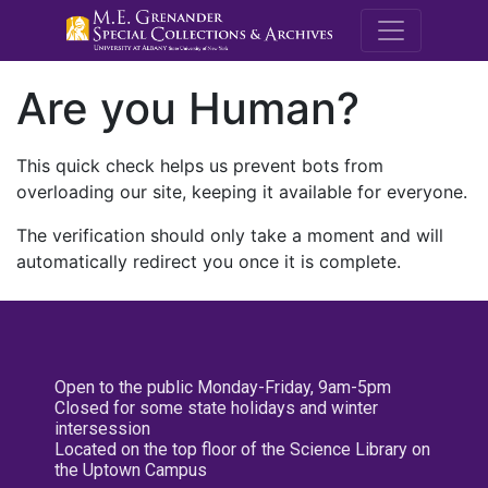
M.E. Grenande
Are you Human?
This quick check helps us prevent bots from
overloading our site, keeping it available for everyone.
The verification should only take a moment and will
automatically redirect you once it is complete.
Open to the public Monday-Friday, 9am-5pm
Closed for some state holidays and winter
intersession
Located on the top floor of the Science Library on
the Uptown Campus