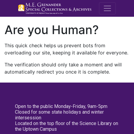
M.E. Grenande
Are you Human?
This quick check helps us prevent bots from
overloading our site, keeping it available for everyone.
The verification should only take a moment and will
automatically redirect you once it is complete.
Open to the public Monday-Friday, 9am-5pm
Closed for some state holidays and winter
intersession
Located on the top floor of the Science Library on
the Uptown Campus