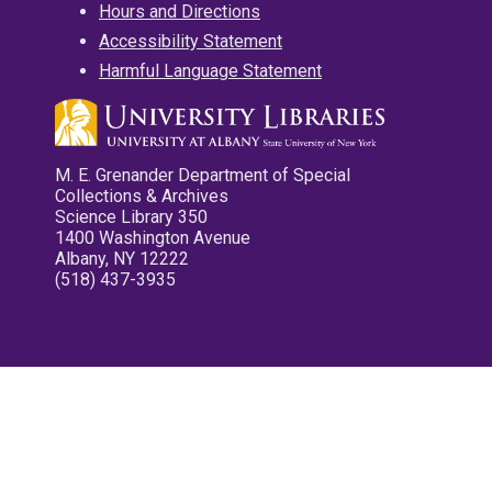
Hours and Directions
Accessibility Statement
Harmful Language Statement
M. E. Grenander Department of Special
Collections & Archives
Science Library 350
1400 Washington Avenue
Albany, NY 12222
(518) 437-3935