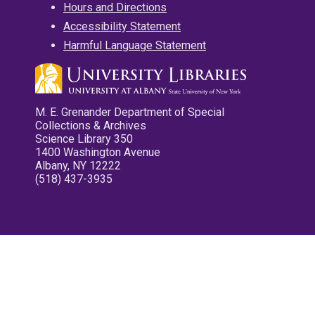
Hours and Directions
Accessibility Statement
Harmful Language Statement
M. E. Grenander Department of Special
Collections & Archives
Science Library 350
1400 Washington Avenue
Albany, NY 12222
(518) 437-3935