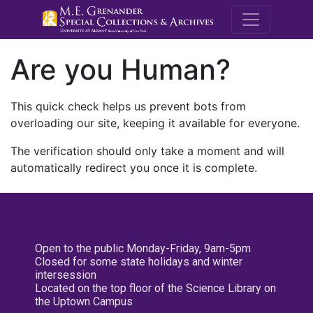
M.E. Grenande
Are you Human?
This quick check helps us prevent bots from
overloading our site, keeping it available for everyone.
The verification should only take a moment and will
automatically redirect you once it is complete.
Open to the public Monday-Friday, 9am-5pm
Closed for some state holidays and winter
intersession
Located on the top floor of the Science Library on
the Uptown Campus