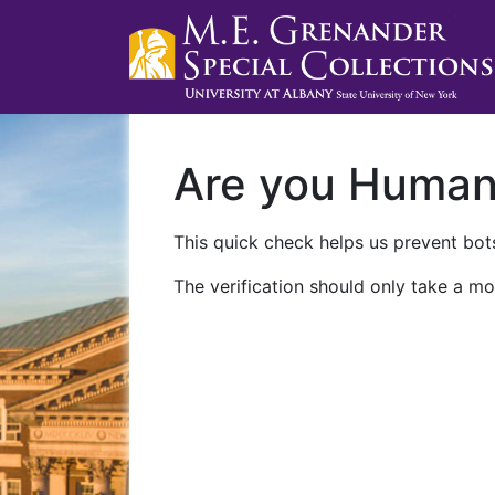
Are you Huma
This quick check helps us prevent bots
The verification should only take a mo