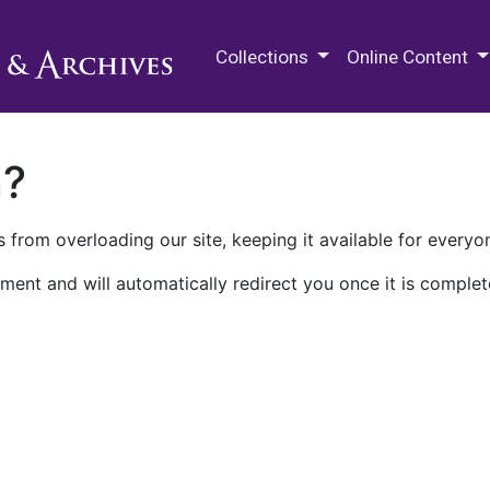
M.E. Grenander Department of
Collections
Online Content
n?
 from overloading our site, keeping it available for everyo
ment and will automatically redirect you once it is complet