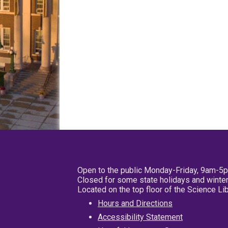
Open to the public Monday-Friday, 9am-5
Closed for some state holidays and winter
Located on the top floor of the Science L
Hours and Directions
Accessibility Statement