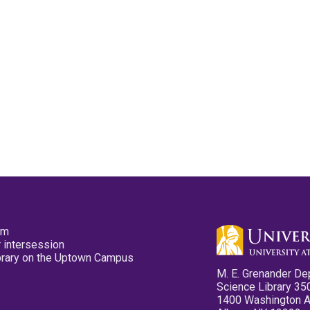
pm
 intersession
ibrary on the Uptown Campus
M. E. Grenander De
Science Library 35
1400 Washington 