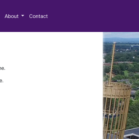
 Special Collections & Archives
About
Contact
ne.
e.