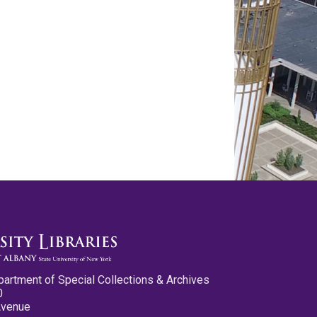
partment of Special Collections & Archives
0
Avenue