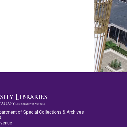
partment of Special Collections & Archives
0
Avenue