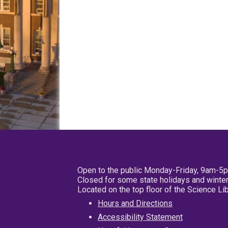
Open to the public Monday-Friday, 9am-5
Closed for some state holidays and winter
Located on the top floor of the Science L
Hours and Directions
Accessibility Statement