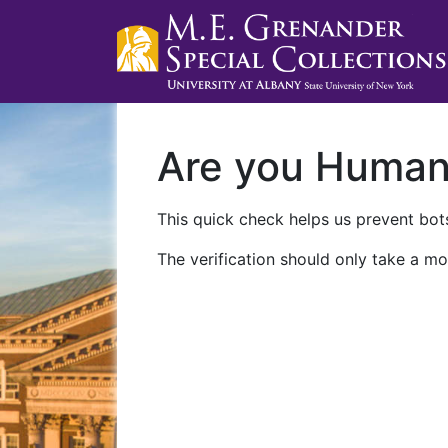
Are you Huma
This quick check helps us prevent bots
The verification should only take a mo