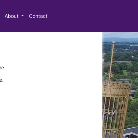
 Special Collections & Archives
About
Contact
ne.
e.