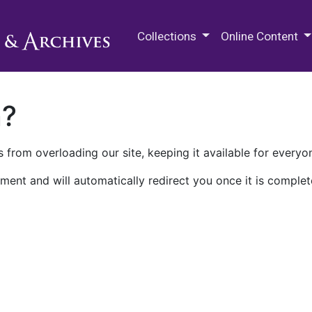
M.E. Grenander Department of
Collections
Online Content
n?
 from overloading our site, keeping it available for everyo
ment and will automatically redirect you once it is complet