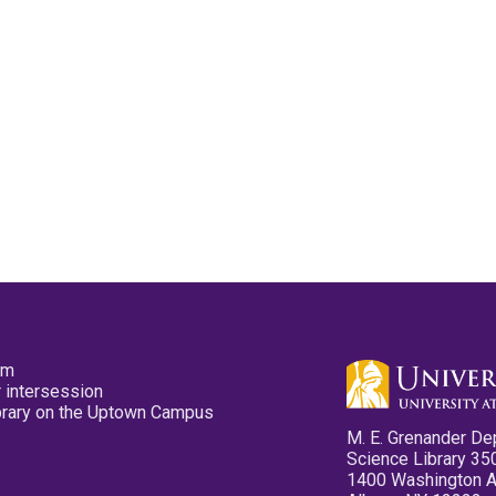
pm
 intersession
ibrary on the Uptown Campus
M. E. Grenander De
Science Library 35
1400 Washington 