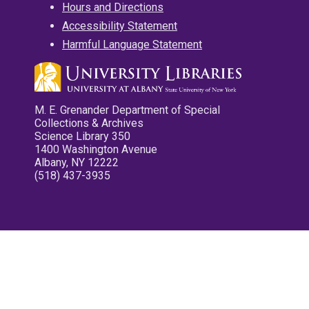
Hours and Directions
Accessibility Statement
Harmful Language Statement
M. E. Grenander Department of Special
Collections & Archives
Science Library 350
1400 Washington Avenue
Albany, NY 12222
(518) 437-3935