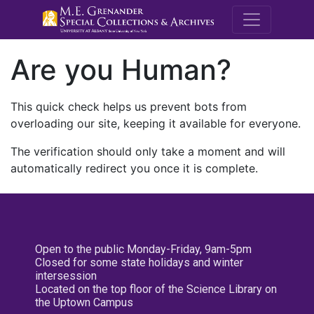
M.E. Grenande
Are you Human?
This quick check helps us prevent bots from
overloading our site, keeping it available for everyone.
The verification should only take a moment and will
automatically redirect you once it is complete.
Open to the public Monday-Friday, 9am-5pm
Closed for some state holidays and winter
intersession
Located on the top floor of the Science Library on
the Uptown Campus