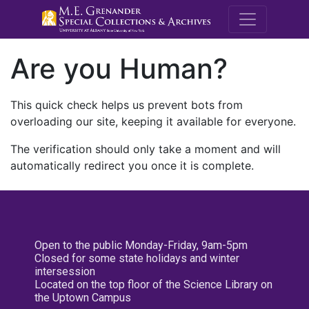
M.E. Grenande
Are you Human?
This quick check helps us prevent bots from
overloading our site, keeping it available for everyone.
The verification should only take a moment and will
automatically redirect you once it is complete.
Open to the public Monday-Friday, 9am-5pm
Closed for some state holidays and winter
intersession
Located on the top floor of the Science Library on
the Uptown Campus