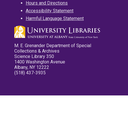
Hours and Directions
Accessibility Statement
Harmful Language Statement
M. E. Grenander Department of Special
Collections & Archives
Science Library 350
1400 Washington Avenue
Albany, NY 12222
(518) 437-3935