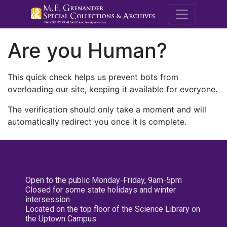
M.E. Grenande
Are you Human?
This quick check helps us prevent bots from
overloading our site, keeping it available for everyone.
The verification should only take a moment and will
automatically redirect you once it is complete.
Open to the public Monday-Friday, 9am-5pm
Closed for some state holidays and winter
intersession
Located on the top floor of the Science Library on
the Uptown Campus