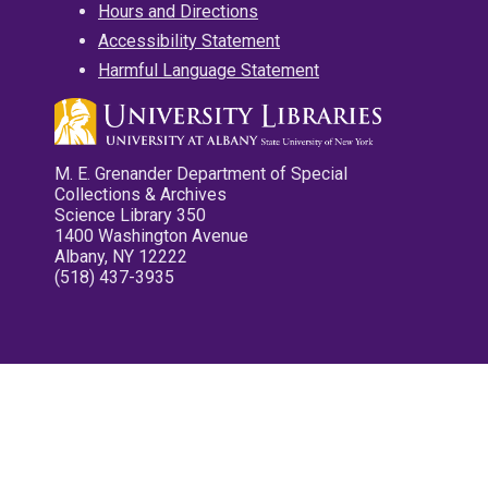
Hours and Directions
Accessibility Statement
Harmful Language Statement
M. E. Grenander Department of Special
Collections & Archives
Science Library 350
1400 Washington Avenue
Albany, NY 12222
(518) 437-3935