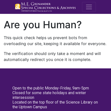
M.E. Grenande
Are you Human?
This quick check helps us prevent bots from
overloading our site, keeping it available for everyone.
The verification should only take a moment and will
automatically redirect you once it is complete.
Open to the public Monday-Friday, 9am-5pm
Closed for some state holidays and winter
intersession
Located on the top floor of the Science Library on
the Uptown Campus