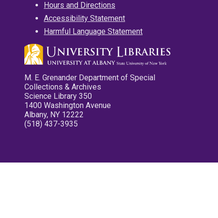
Hours and Directions
Accessibility Statement
Harmful Language Statement
M. E. Grenander Department of Special
Collections & Archives
Science Library 350
1400 Washington Avenue
Albany, NY 12222
(518) 437-3935