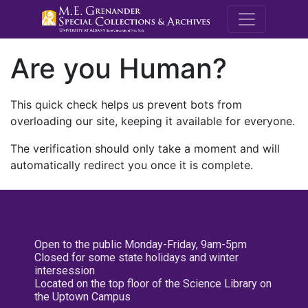
M.E. Grenande
Are you Human?
This quick check helps us prevent bots from
overloading our site, keeping it available for everyone.
The verification should only take a moment and will
automatically redirect you once it is complete.
Open to the public Monday-Friday, 9am-5pm
Closed for some state holidays and winter
intersession
Located on the top floor of the Science Library on
the Uptown Campus