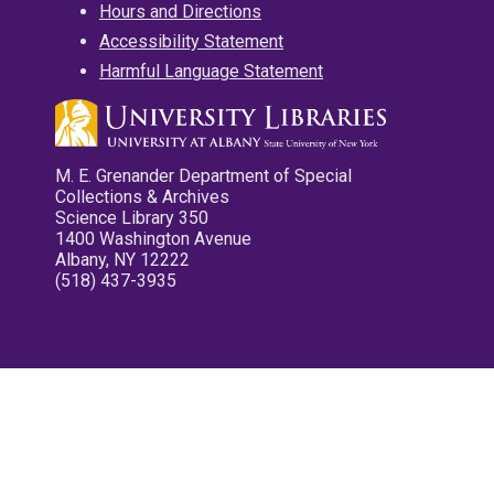
Hours and Directions
Accessibility Statement
Harmful Language Statement
M. E. Grenander Department of Special
Collections & Archives
Science Library 350
1400 Washington Avenue
Albany, NY 12222
(518) 437-3935