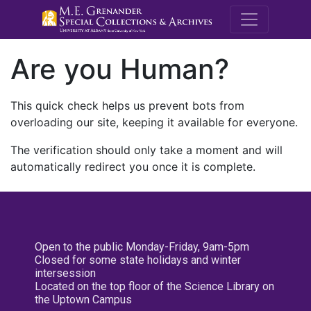
M.E. Grenande
Are you Human?
This quick check helps us prevent bots from
overloading our site, keeping it available for everyone.
The verification should only take a moment and will
automatically redirect you once it is complete.
Open to the public Monday-Friday, 9am-5pm
Closed for some state holidays and winter
intersession
Located on the top floor of the Science Library on
the Uptown Campus