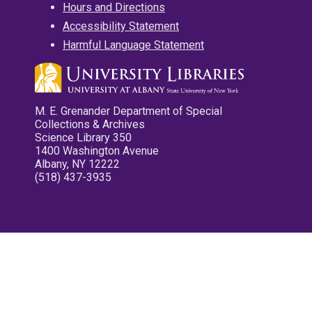
Hours and Directions
Accessibility Statement
Harmful Language Statement
M. E. Grenander Department of Special
Collections & Archives
Science Library 350
1400 Washington Avenue
Albany, NY 12222
(518) 437-3935