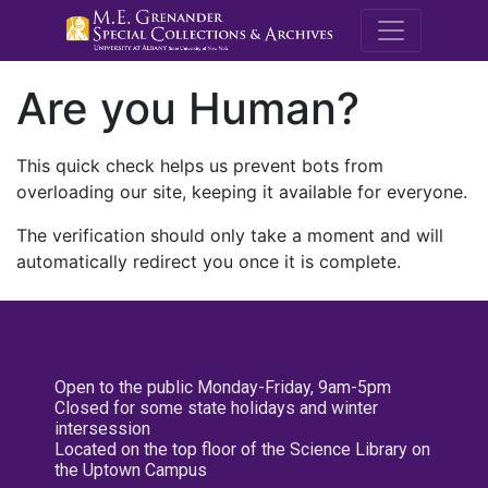
M.E. Grenande
Are you Human?
This quick check helps us prevent bots from
overloading our site, keeping it available for everyone.
The verification should only take a moment and will
automatically redirect you once it is complete.
Open to the public Monday-Friday, 9am-5pm
Closed for some state holidays and winter
intersession
Located on the top floor of the Science Library on
the Uptown Campus