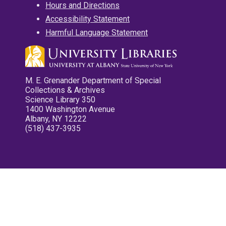
Hours and Directions
Accessibility Statement
Harmful Language Statement
M. E. Grenander Department of Special
Collections & Archives
Science Library 350
1400 Washington Avenue
Albany, NY 12222
(518) 437-3935