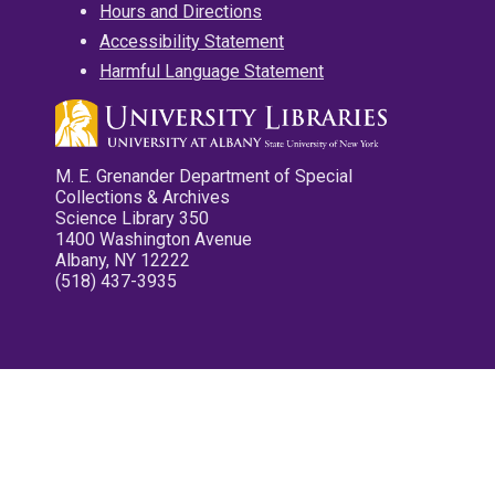
Hours and Directions
Accessibility Statement
Harmful Language Statement
M. E. Grenander Department of Special
Collections & Archives
Science Library 350
1400 Washington Avenue
Albany, NY 12222
(518) 437-3935