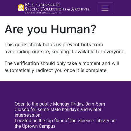
M.E. Grenande
Are you Human?
This quick check helps us prevent bots from
overloading our site, keeping it available for everyone.
The verification should only take a moment and will
automatically redirect you once it is complete.
Open to the public Monday-Friday, 9am-5pm
Closed for some state holidays and winter
intersession
Located on the top floor of the Science Library on
the Uptown Campus