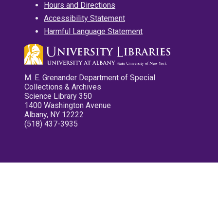
Hours and Directions
Accessibility Statement
Harmful Language Statement
M. E. Grenander Department of Special
Collections & Archives
Science Library 350
1400 Washington Avenue
Albany, NY 12222
(518) 437-3935