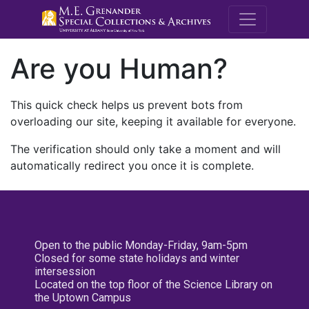
M.E. Grenande
Are you Human?
This quick check helps us prevent bots from
overloading our site, keeping it available for everyone.
The verification should only take a moment and will
automatically redirect you once it is complete.
Open to the public Monday-Friday, 9am-5pm
Closed for some state holidays and winter
intersession
Located on the top floor of the Science Library on
the Uptown Campus