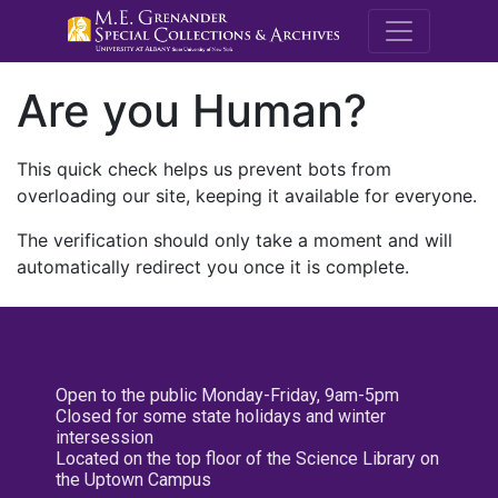
M.E. Grenande
Are you Human?
This quick check helps us prevent bots from
overloading our site, keeping it available for everyone.
The verification should only take a moment and will
automatically redirect you once it is complete.
Open to the public Monday-Friday, 9am-5pm
Closed for some state holidays and winter
intersession
Located on the top floor of the Science Library on
the Uptown Campus