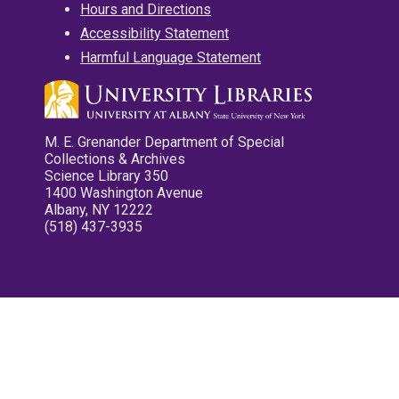
Hours and Directions
Accessibility Statement
Harmful Language Statement
M. E. Grenander Department of Special
Collections & Archives
Science Library 350
1400 Washington Avenue
Albany, NY 12222
(518) 437-3935