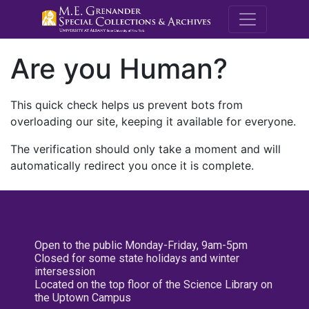
M.E. Grenande
Are you Human?
This quick check helps us prevent bots from
overloading our site, keeping it available for everyone.
The verification should only take a moment and will
automatically redirect you once it is complete.
Open to the public Monday-Friday, 9am-5pm
Closed for some state holidays and winter
intersession
Located on the top floor of the Science Library on
the Uptown Campus