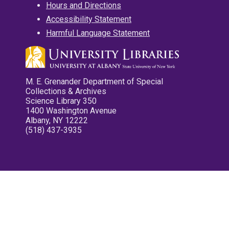
Hours and Directions
Accessibility Statement
Harmful Language Statement
M. E. Grenander Department of Special
Collections & Archives
Science Library 350
1400 Washington Avenue
Albany, NY 12222
(518) 437-3935