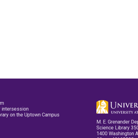
pm
 intersession
ibrary on the Uptown Campus
M. E. Grenander De
Science Library 35
1400 Washington 