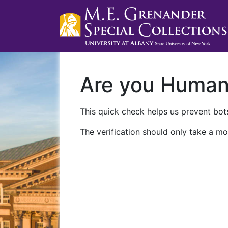
Are you Huma
This quick check helps us prevent bots
The verification should only take a mo