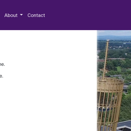
 Special Collections & Archives
About
Contact
ne.
e.