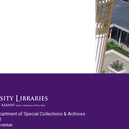
partment of Special Collections & Archives
0
Avenue