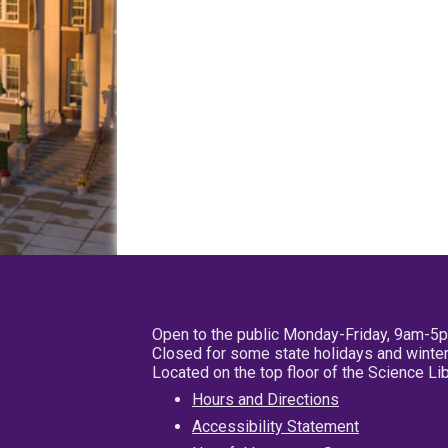
Open to the public Monday-Friday, 9am-5
Closed for some state holidays and winter
Located on the top floor of the Science L
Hours and Directions
Accessibility Statement