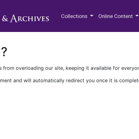
M.E. Grenander Department of
Collections
Online Content
n?
 from overloading our site, keeping it available for everyo
ment and will automatically redirect you once it is complet