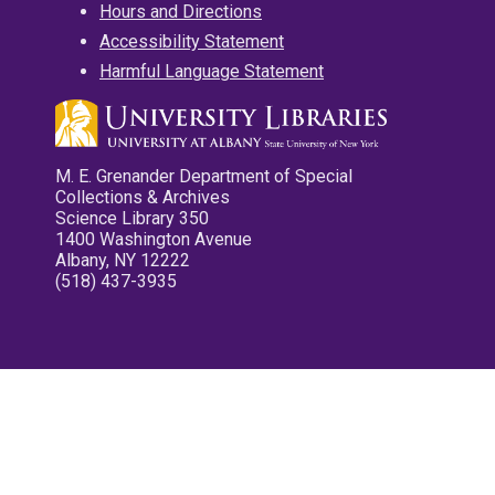
Hours and Directions
Accessibility Statement
Harmful Language Statement
M. E. Grenander Department of Special
Collections & Archives
Science Library 350
1400 Washington Avenue
Albany, NY 12222
(518) 437-3935