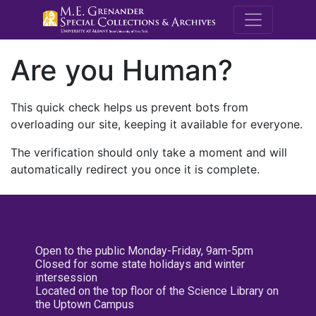
M.E. Grenande
Are you Human?
This quick check helps us prevent bots from
overloading our site, keeping it available for everyone.
The verification should only take a moment and will
automatically redirect you once it is complete.
Open to the public Monday-Friday, 9am-5pm
Closed for some state holidays and winter
intersession
Located on the top floor of the Science Library on
the Uptown Campus