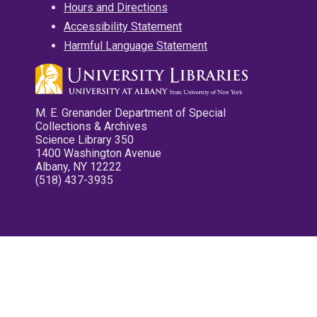
Hours and Directions
Accessibility Statement
Harmful Language Statement
M. E. Grenander Department of Special
Collections & Archives
Science Library 350
1400 Washington Avenue
Albany, NY 12222
(518) 437-3935