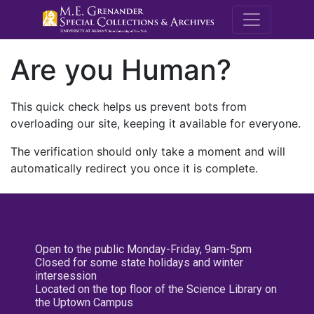
M.E. Grenande
Are you Human?
This quick check helps us prevent bots from
overloading our site, keeping it available for everyone.
The verification should only take a moment and will
automatically redirect you once it is complete.
Open to the public Monday-Friday, 9am-5pm
Closed for some state holidays and winter
intersession
Located on the top floor of the Science Library on
the Uptown Campus