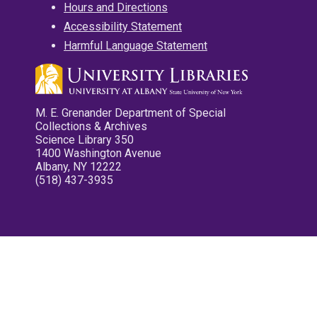
Hours and Directions
Accessibility Statement
Harmful Language Statement
M. E. Grenander Department of Special
Collections & Archives
Science Library 350
1400 Washington Avenue
Albany, NY 12222
(518) 437-3935