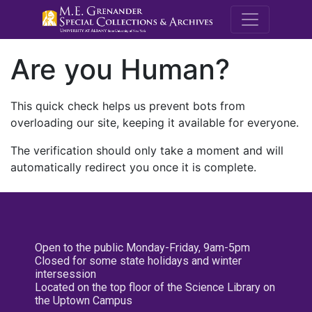
M.E. Grenande
Are you Human?
This quick check helps us prevent bots from
overloading our site, keeping it available for everyone.
The verification should only take a moment and will
automatically redirect you once it is complete.
Open to the public Monday-Friday, 9am-5pm
Closed for some state holidays and winter
intersession
Located on the top floor of the Science Library on
the Uptown Campus