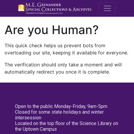
M.E. Grenande
Are you Human?
This quick check helps us prevent bots from
overloading our site, keeping it available for everyone.
The verification should only take a moment and will
automatically redirect you once it is complete.
Open to the public Monday-Friday, 9am-5pm
Closed for some state holidays and winter
intersession
Located on the top floor of the Science Library on
the Uptown Campus