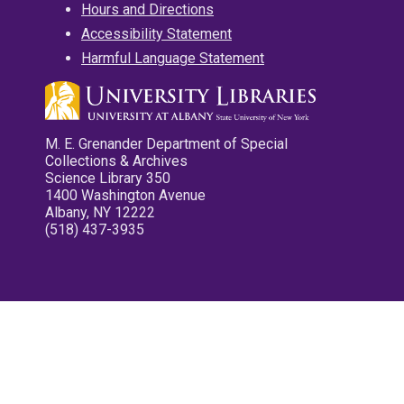
Hours and Directions
Accessibility Statement
Harmful Language Statement
M. E. Grenander Department of Special
Collections & Archives
Science Library 350
1400 Washington Avenue
Albany, NY 12222
(518) 437-3935