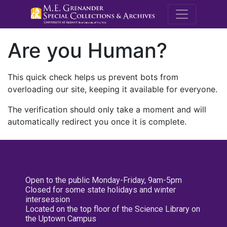
M.E. Grenande
Are you Human?
This quick check helps us prevent bots from
overloading our site, keeping it available for everyone.
The verification should only take a moment and will
automatically redirect you once it is complete.
Open to the public Monday-Friday, 9am-5pm
Closed for some state holidays and winter
intersession
Located on the top floor of the Science Library on
the Uptown Campus