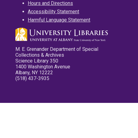
Hours and Directions
Accessibility Statement
Harmful Language Statement
M. E. Grenander Department of Special
Collections & Archives
Science Library 350
1400 Washington Avenue
Albany, NY 12222
(518) 437-3935