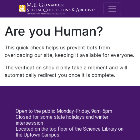
M.E. Grenande
Are you Human?
This quick check helps us prevent bots from
overloading our site, keeping it available for everyone.
The verification should only take a moment and will
automatically redirect you once it is complete.
Open to the public Monday-Friday, 9am-5pm
Closed for some state holidays and winter
intersession
Located on the top floor of the Science Library on
the Uptown Campus