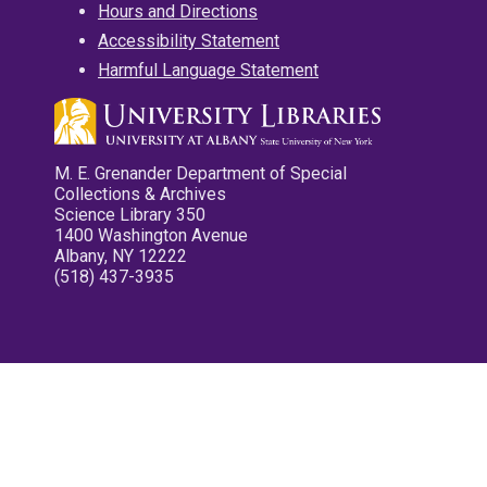
Hours and Directions
Accessibility Statement
Harmful Language Statement
M. E. Grenander Department of Special
Collections & Archives
Science Library 350
1400 Washington Avenue
Albany, NY 12222
(518) 437-3935