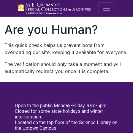
M.E. Grenande
Are you Human?
This quick check helps us prevent bots from
overloading our site, keeping it available for everyone.
The verification should only take a moment and will
automatically redirect you once it is complete.
Open to the public Monday-Friday, 9am-5pm
Closed for some state holidays and winter
intersession
Located on the top floor of the Science Library on
the Uptown Campus