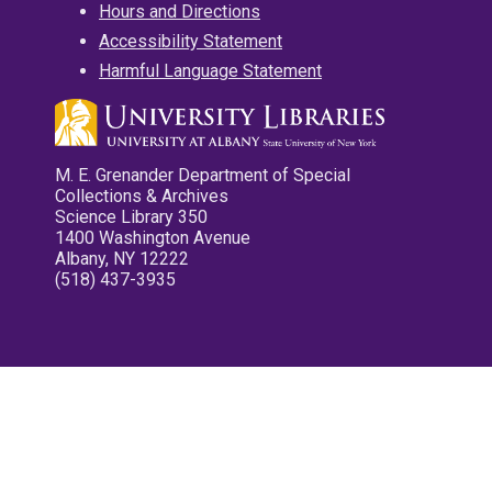
Hours and Directions
Accessibility Statement
Harmful Language Statement
M. E. Grenander Department of Special
Collections & Archives
Science Library 350
1400 Washington Avenue
Albany, NY 12222
(518) 437-3935