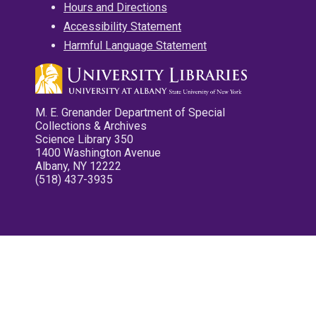
Hours and Directions
Accessibility Statement
Harmful Language Statement
M. E. Grenander Department of Special
Collections & Archives
Science Library 350
1400 Washington Avenue
Albany, NY 12222
(518) 437-3935