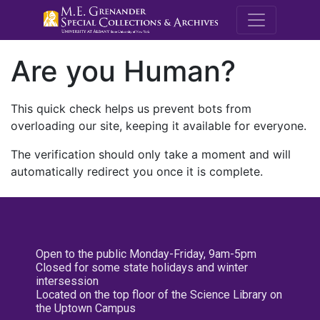
M.E. Grenande
Are you Human?
This quick check helps us prevent bots from
overloading our site, keeping it available for everyone.
The verification should only take a moment and will
automatically redirect you once it is complete.
Open to the public Monday-Friday, 9am-5pm
Closed for some state holidays and winter
intersession
Located on the top floor of the Science Library on
the Uptown Campus