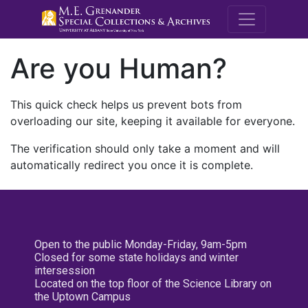
M.E. Grenande
Are you Human?
This quick check helps us prevent bots from
overloading our site, keeping it available for everyone.
The verification should only take a moment and will
automatically redirect you once it is complete.
Open to the public Monday-Friday, 9am-5pm
Closed for some state holidays and winter
intersession
Located on the top floor of the Science Library on
the Uptown Campus