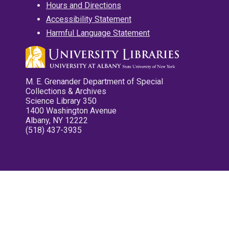
Hours and Directions
Accessibility Statement
Harmful Language Statement
M. E. Grenander Department of Special
Collections & Archives
Science Library 350
1400 Washington Avenue
Albany, NY 12222
(518) 437-3935