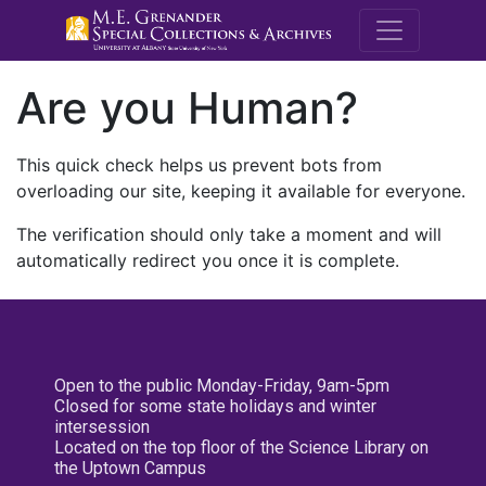
M.E. Grenande
Are you Human?
This quick check helps us prevent bots from
overloading our site, keeping it available for everyone.
The verification should only take a moment and will
automatically redirect you once it is complete.
Open to the public Monday-Friday, 9am-5pm
Closed for some state holidays and winter
intersession
Located on the top floor of the Science Library on
the Uptown Campus