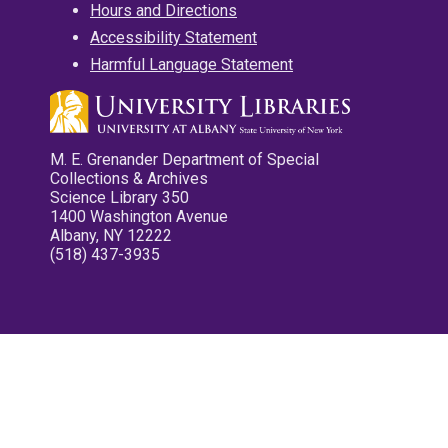
Hours and Directions
Accessibility Statement
Harmful Language Statement
M. E. Grenander Department of Special
Collections & Archives
Science Library 350
1400 Washington Avenue
Albany, NY 12222
(518) 437-3935