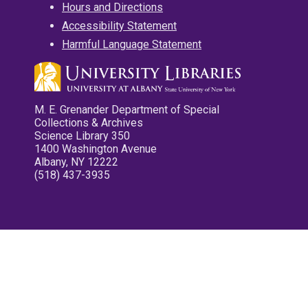
Hours and Directions
Accessibility Statement
Harmful Language Statement
M. E. Grenander Department of Special
Collections & Archives
Science Library 350
1400 Washington Avenue
Albany, NY 12222
(518) 437-3935