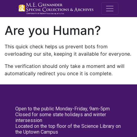
M.E. Grenande
Are you Human?
This quick check helps us prevent bots from
overloading our site, keeping it available for everyone.
The verification should only take a moment and will
automatically redirect you once it is complete.
Open to the public Monday-Friday, 9am-5pm
Closed for some state holidays and winter
intersession
Located on the top floor of the Science Library on
the Uptown Campus