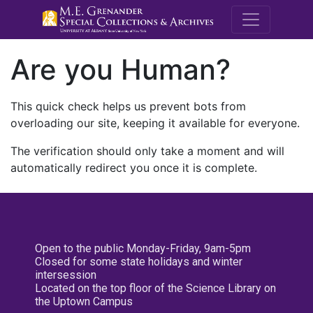
M.E. Grenande
Are you Human?
This quick check helps us prevent bots from
overloading our site, keeping it available for everyone.
The verification should only take a moment and will
automatically redirect you once it is complete.
Open to the public Monday-Friday, 9am-5pm
Closed for some state holidays and winter
intersession
Located on the top floor of the Science Library on
the Uptown Campus