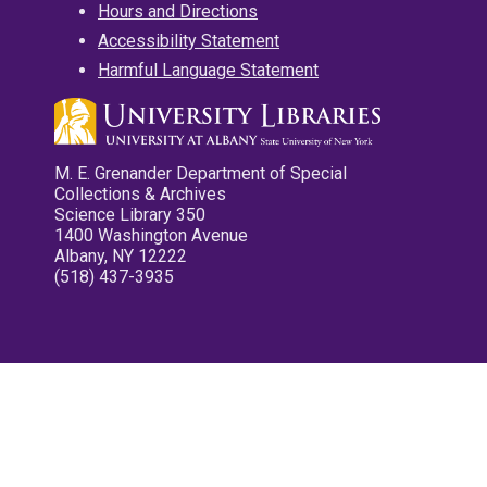
Hours and Directions
Accessibility Statement
Harmful Language Statement
M. E. Grenander Department of Special
Collections & Archives
Science Library 350
1400 Washington Avenue
Albany, NY 12222
(518) 437-3935