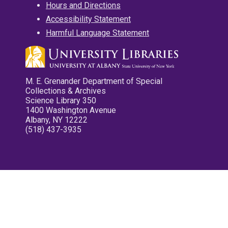
Hours and Directions
Accessibility Statement
Harmful Language Statement
M. E. Grenander Department of Special
Collections & Archives
Science Library 350
1400 Washington Avenue
Albany, NY 12222
(518) 437-3935