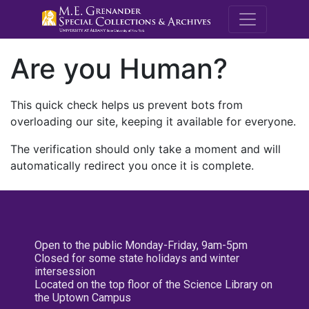
M.E. Grenande
Are you Human?
This quick check helps us prevent bots from
overloading our site, keeping it available for everyone.
The verification should only take a moment and will
automatically redirect you once it is complete.
Open to the public Monday-Friday, 9am-5pm
Closed for some state holidays and winter
intersession
Located on the top floor of the Science Library on
the Uptown Campus