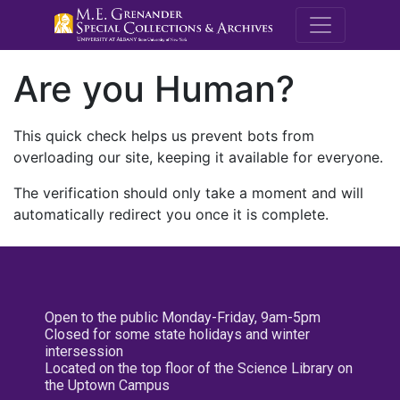
M.E. Grenande
Are you Human?
This quick check helps us prevent bots from
overloading our site, keeping it available for everyone.
The verification should only take a moment and will
automatically redirect you once it is complete.
Open to the public Monday-Friday, 9am-5pm
Closed for some state holidays and winter
intersession
Located on the top floor of the Science Library on
the Uptown Campus