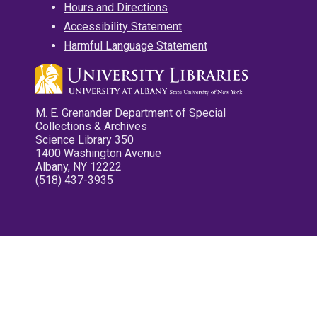
Hours and Directions
Accessibility Statement
Harmful Language Statement
M. E. Grenander Department of Special
Collections & Archives
Science Library 350
1400 Washington Avenue
Albany, NY 12222
(518) 437-3935