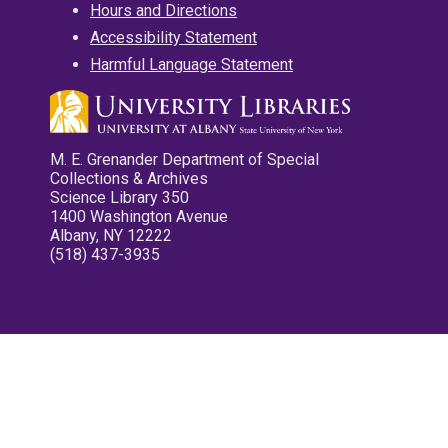
Hours and Directions
Accessibility Statement
Harmful Language Statement
M. E. Grenander Department of Special
Collections & Archives
Science Library 350
1400 Washington Avenue
Albany, NY 12222
(518) 437-3935