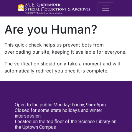
M.E. Grenande
Are you Human?
This quick check helps us prevent bots from
overloading our site, keeping it available for everyone.
The verification should only take a moment and will
automatically redirect you once it is complete.
Open to the public Monday-Friday, 9am-5pm
Closed for some state holidays and winter
intersession
Located on the top floor of the Science Library on
the Uptown Campus