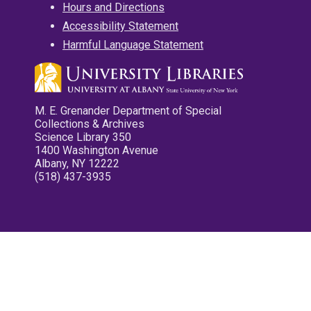
Hours and Directions
Accessibility Statement
Harmful Language Statement
M. E. Grenander Department of Special
Collections & Archives
Science Library 350
1400 Washington Avenue
Albany, NY 12222
(518) 437-3935