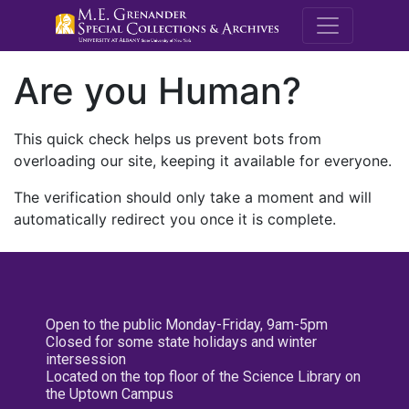
M.E. Grenande
Are you Human?
This quick check helps us prevent bots from
overloading our site, keeping it available for everyone.
The verification should only take a moment and will
automatically redirect you once it is complete.
Open to the public Monday-Friday, 9am-5pm
Closed for some state holidays and winter
intersession
Located on the top floor of the Science Library on
the Uptown Campus